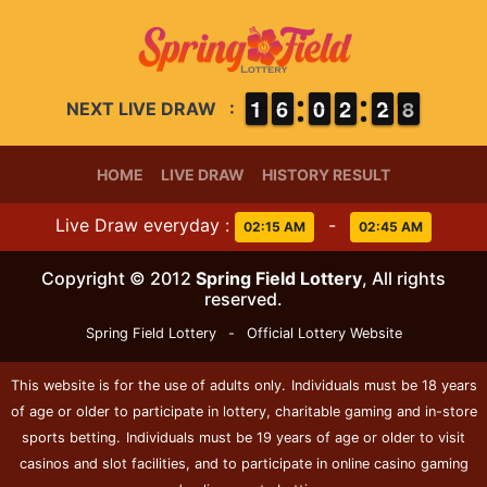
1
1
1
1
5
5
6
6
9
9
0
0
1
1
2
2
3
2
2
8
7
8
NEXT LIVE DRAW
:
HOME
LIVE DRAW
HISTORY RESULT
Live Draw everyday :
-
02:15 AM
02:45 AM
Copyright © 2012
Spring Field Lottery
, All rights
reserved.
Spring Field Lottery
-
Official Lottery Website
This website is for the use of adults only.
Individuals must be 18 years
of age or older to participate in lottery, charitable gaming and in-store
sports betting.
Individuals must be 19 years of age or older to visit
casinos and slot facilities, and to participate in online casino gaming