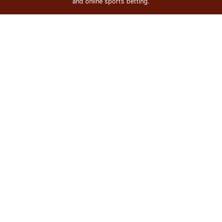
and online sports betting.