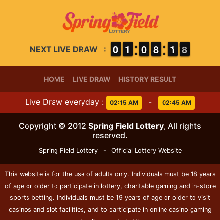
9
9
0
0
1
1
1
1
9
9
0
0
7
7
8
8
2
1
1
8
7
8
NEXT LIVE DRAW
:
HOME
LIVE DRAW
HISTORY RESULT
Live Draw everyday :
-
02:15 AM
02:45 AM
Copyright © 2012
Spring Field Lottery
, All rights
reserved.
Spring Field Lottery
-
Official Lottery Website
This website is for the use of adults only.
Individuals must be 18 years
of age or older to participate in lottery, charitable gaming and in-store
sports betting.
Individuals must be 19 years of age or older to visit
casinos and slot facilities, and to participate in online casino gaming