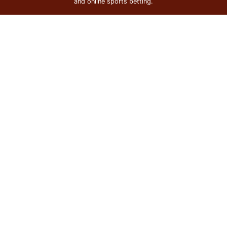
and online sports betting.