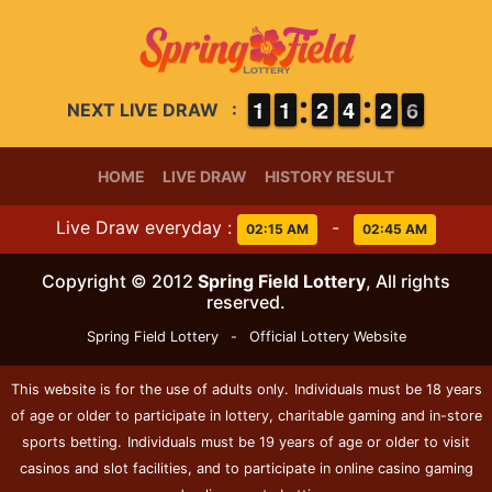
1
1
1
1
1
1
1
1
1
1
2
2
3
3
4
4
1
1
2
2
6
5
6
NEXT LIVE DRAW
:
HOME
LIVE DRAW
HISTORY RESULT
Live Draw everyday :
-
02:15 AM
02:45 AM
Copyright © 2012
Spring Field Lottery
, All rights
reserved.
Spring Field Lottery
-
Official Lottery Website
This website is for the use of adults only.
Individuals must be 18 years
of age or older to participate in lottery, charitable gaming and in-store
sports betting.
Individuals must be 19 years of age or older to visit
casinos and slot facilities, and to participate in online casino gaming