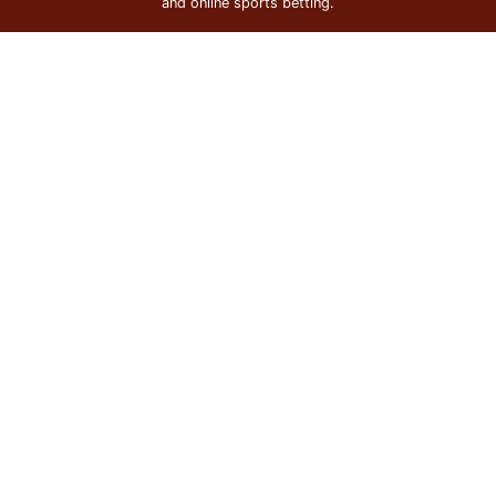
and online sports betting.