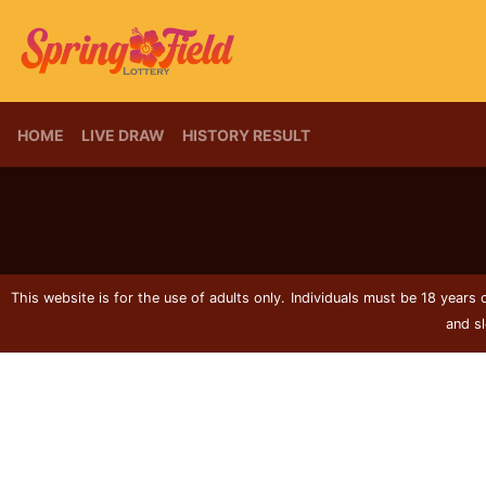
HOME
LIVE DRAW
HISTORY RESULT
This website is for the use of adults only.
Individuals must be 18 years o
and sl