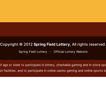
Copyright © 2012
Spring Field Lottery
, All rights reserved.
Spring Field Lottery
-
Official Lottery Website
f age or older to participate in lottery, charitable gaming and in-store spo
ot facilities, and to participate in online casino gaming and online sports b