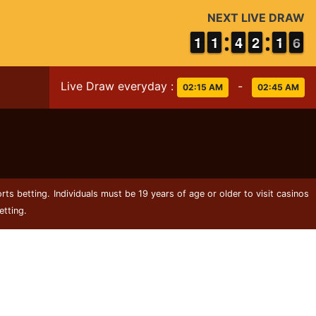
NEXT LIVE DRAW
1
1
1
1
1
1
1
1
3
3
4
4
1
1
2
2
1
1
1
1
6
5
6
Live Draw everyday :
-
02:15 AM
02:45 AM
rts betting.
Individuals must be 19 years of age or older to visit casinos
etting.