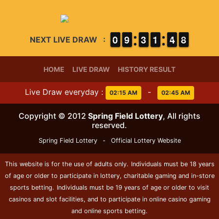
9
9
0
0
8
8
9
9
2
2
3
3
1
1
1
1
5
4
4
8
7
8
NEXT LIVE DRAW
:
HOME
LIVE DRAW
HISTORY RESULT
Live Draw everyday :
-
02:15 AM
02:45 AM
Copyright © 2012
Spring Field Lottery
, All rights
reserved.
Spring Field Lottery
-
Official Lottery Website
This website is for the use of adults only.
Individuals must be 18 years
of age or older to participate in lottery, charitable gaming and in-store
sports betting.
Individuals must be 19 years of age or older to visit
casinos and slot facilities, and to participate in online casino gaming
and online sports betting.