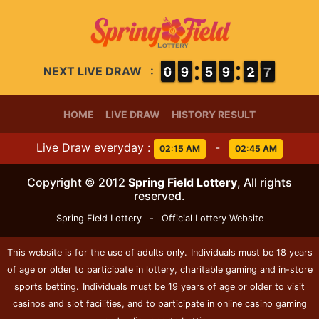
9
9
0
0
8
8
9
9
4
4
5
5
8
8
9
9
3
2
2
7
6
7
NEXT LIVE DRAW
:
HOME
LIVE DRAW
HISTORY RESULT
Live Draw everyday :
-
02:15 AM
02:45 AM
Copyright © 2012
Spring Field Lottery
, All rights
reserved.
Spring Field Lottery
-
Official Lottery Website
This website is for the use of adults only.
Individuals must be 18 years
of age or older to participate in lottery, charitable gaming and in-store
sports betting.
Individuals must be 19 years of age or older to visit
casinos and slot facilities, and to participate in online casino gaming