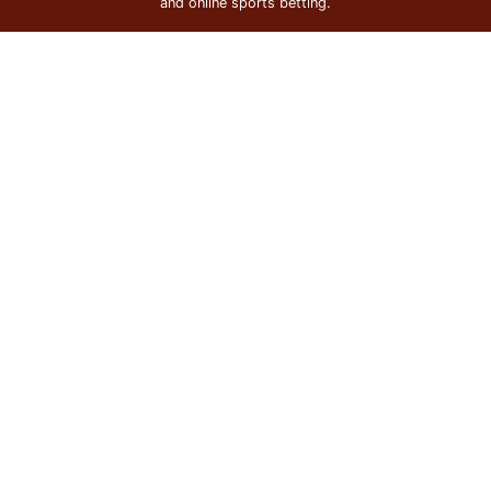
and online sports betting.