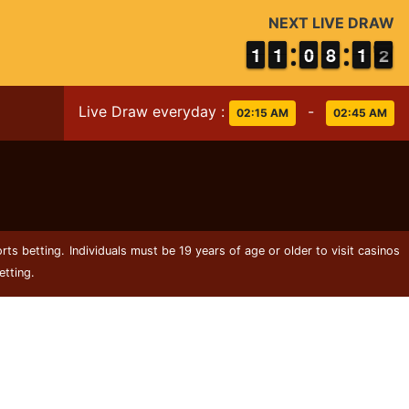
NEXT LIVE DRAW
1
1
1
1
1
1
1
1
9
9
0
0
7
7
8
8
1
1
1
1
2
1
2
Live Draw everyday :
-
02:15 AM
02:45 AM
rts betting.
Individuals must be 19 years of age or older to visit casinos
etting.