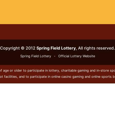
Copyright © 2012
Spring Field Lottery
, All rights reserved.
Spring Field Lottery
-
Official Lottery Website
f age or older to participate in lottery, charitable gaming and in-store spo
ot facilities, and to participate in online casino gaming and online sports b