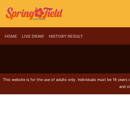
HOME
LIVE DRAW
HISTORY RESULT
This website is for the use of adults only.
Individuals must be 18 years o
and sl