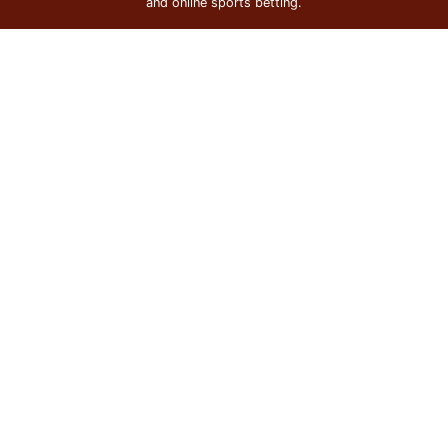
and online sports betting.