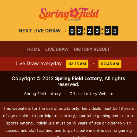
9
9
0
0
2
2
3
3
1
1
2
2
2
2
3
3
2
2
3
3
5
4
5
NEXT LIVE DRAW
:
HOME
LIVE DRAW
HISTORY RESULT
Live Draw everyday :
-
02:15 AM
02:45 AM
Copyright © 2012
Spring Field Lottery
, All rights
reserved.
Spring Field Lottery
-
Official Lottery Website
This website is for the use of adults only.
Individuals must be 18 years
of age or older to participate in lottery, charitable gaming and in-store
sports betting.
Individuals must be 19 years of age or older to visit
casinos and slot facilities, and to participate in online casino gaming