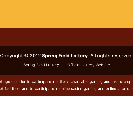
Copyright © 2012
Spring Field Lottery
, All rights reserved.
Spring Field Lottery
-
Official Lottery Website
f age or older to participate in lottery, charitable gaming and in-store spo
ot facilities, and to participate in online casino gaming and online sports b