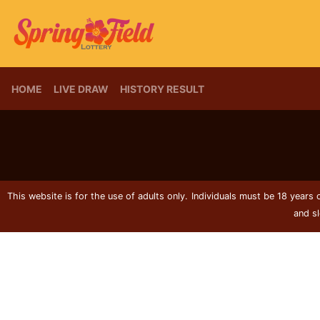
HOME
LIVE DRAW
HISTORY RESULT
This website is for the use of adults only.
Individuals must be 18 years o
and sl