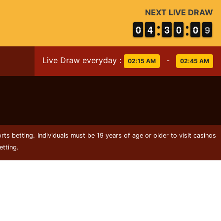
NEXT LIVE DRAW
9
9
0
0
3
3
4
4
2
2
3
3
9
9
0
0
1
0
0
9
8
9
Live Draw everyday :
-
02:15 AM
02:45 AM
rts betting.
Individuals must be 19 years of age or older to visit casinos
etting.