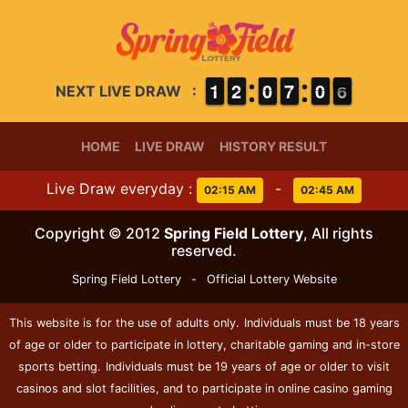
1
1
1
1
1
1
2
2
9
9
0
0
6
6
7
7
9
9
0
0
6
5
NEXT LIVE DRAW
:
6
HOME
LIVE DRAW
HISTORY RESULT
Live Draw everyday :
-
02:15 AM
02:45 AM
Copyright © 2012
Spring Field Lottery
, All rights
reserved.
Spring Field Lottery
-
Official Lottery Website
This website is for the use of adults only.
Individuals must be 18 years
of age or older to participate in lottery, charitable gaming and in-store
sports betting.
Individuals must be 19 years of age or older to visit
casinos and slot facilities, and to participate in online casino gaming