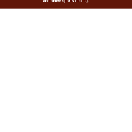
and online sports betting.