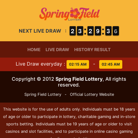
1
1
2
2
2
2
3
3
1
1
2
2
8
8
9
9
2
2
3
3
6
5
6
NEXT LIVE DRAW
:
HOME
LIVE DRAW
HISTORY RESULT
Live Draw everyday :
-
02:15 AM
02:45 AM
Copyright © 2012
Spring Field Lottery
, All rights
reserved.
Spring Field Lottery
-
Official Lottery Website
This website is for the use of adults only.
Individuals must be 18 years
of age or older to participate in lottery, charitable gaming and in-store
sports betting.
Individuals must be 19 years of age or older to visit
casinos and slot facilities, and to participate in online casino gaming