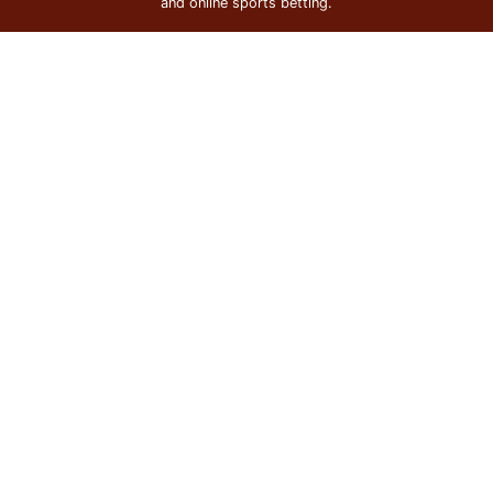
and online sports betting.