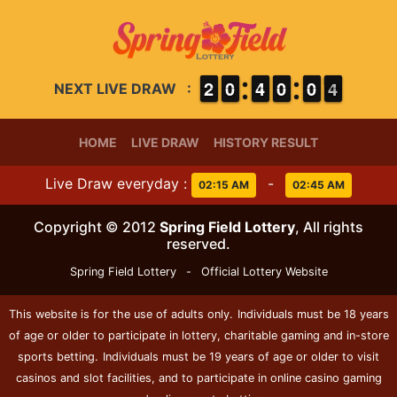
1
1
2
2
9
9
0
0
3
3
4
4
9
9
0
0
9
9
0
0
4
3
4
NEXT LIVE DRAW
:
HOME
LIVE DRAW
HISTORY RESULT
Live Draw everyday :
-
02:15 AM
02:45 AM
Copyright © 2012
Spring Field Lottery
, All rights
reserved.
Spring Field Lottery
-
Official Lottery Website
This website is for the use of adults only.
Individuals must be 18 years
of age or older to participate in lottery, charitable gaming and in-store
sports betting.
Individuals must be 19 years of age or older to visit
casinos and slot facilities, and to participate in online casino gaming