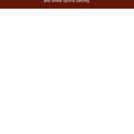
and online sports betting.