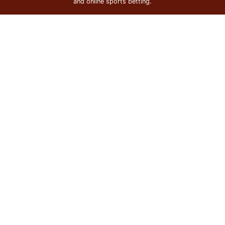
and online sports betting.