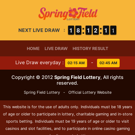
1
1
1
1
7
7
8
8
1
1
1
1
1
1
2
2
1
1
1
1
1
0
1
NEXT LIVE DRAW
:
HOME
LIVE DRAW
HISTORY RESULT
Live Draw everyday :
-
02:15 AM
02:45 AM
Copyright © 2012
Spring Field Lottery
, All rights
reserved.
Spring Field Lottery
-
Official Lottery Website
This website is for the use of adults only.
Individuals must be 18 years
of age or older to participate in lottery, charitable gaming and in-store
sports betting.
Individuals must be 19 years of age or older to visit
casinos and slot facilities, and to participate in online casino gaming