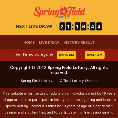
1
1
2
2
1
1
1
1
1
1
1
1
5
5
6
6
3
3
4
4
4
3
4
NEXT LIVE DRAW
:
HOME
LIVE DRAW
HISTORY RESULT
Live Draw everyday :
-
02:15 AM
02:45 AM
Copyright © 2012
Spring Field Lottery
, All rights
reserved.
Spring Field Lottery
-
Official Lottery Website
This website is for the use of adults only.
Individuals must be 18 years
of age or older to participate in lottery, charitable gaming and in-store
sports betting.
Individuals must be 19 years of age or older to visit
casinos and slot facilities, and to participate in online casino gaming