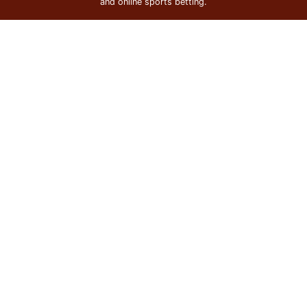
and online sports betting.